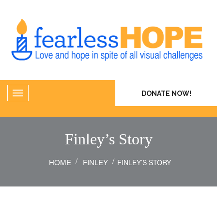
DONATE NOW!
Finley’s Story
HOME
FINLEY
FINLEY’S STORY
23
Aug