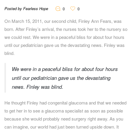
Posted by Fearless Hope
0
0
On March 15, 2011, our second child, Finley Ann Fears, was
born. After Finley’s arrival, the nurses took her to the nursery so
we could rest. We were in a peaceful bliss for about four hours
until our pediatrician gave us the devastating news. Finley was
blind.
We were in a peaceful bliss for about four hours
until our pediatrician gave us the devastating
news. Finley was blind.
He thought Finley had congenital glaucoma and that we needed
to get her in to see a glaucoma specialist as soon as possible
because she would probably need surgery right away. As you
can imagine, our world had just been turned upside down. It