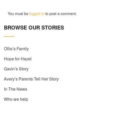
You must be
logged in
to post a comment.
BROWSE OUR STORIES
Ollie’s Family
Hope for Hazel
Gavin’s Story
Avery’s Parents Tell Her Story
In The News
Who we help