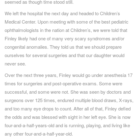
seemed as though time stood still.
We left the hospital the next day and headed to Children’s
Medical Center. Upon meeting with some of the best pediatric
ophthalmologists in the nation at Children’s, we were told that
Finley likely had one of many very scary syndromes and/or
congenital anomalies. They told us that we should prepare
ourselves for several surgeries and that our daughter would
never see.
Over the next three years, Finley would go under anesthesia 17
times for surgeries and post-operative exams. Some were
successful, and some were not. She was seen by doctors and
surgeons over 125 times, endured multiple blood draws, X-rays,
and too many eye drops to count. After all of that, Finley defied
the odds and was blessed with sight in her left eye. She is now
four-and-a-half-years-old and is running, playing, and living like
any other four-and-a-half-year-old.