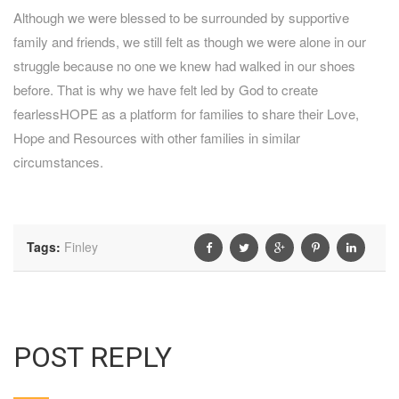
Although we were blessed to be surrounded by supportive
family and friends, we still felt as though we were alone in our
struggle because no one we knew had walked in our shoes
before. That is why we have felt led by God to create
fearlessHOPE as a platform for families to share their Love,
Hope and Resources with other families in similar
circumstances.
Tags:
Finley
POST REPLY