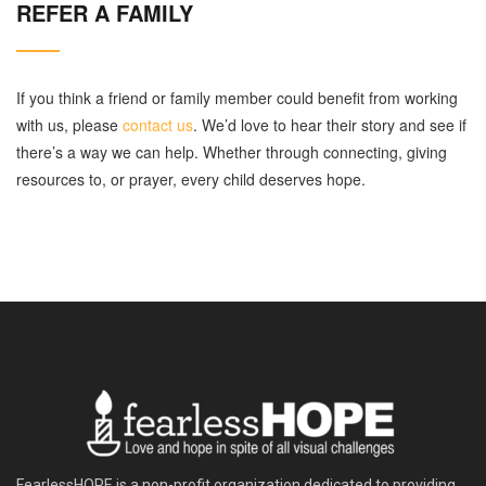
REFER A FAMILY
If you think a friend or family member could benefit from working
with us, please
contact us
. We’d love to hear their story and see if
there’s a way we can help. Whether through connecting, giving
resources to, or prayer, every child deserves hope.
FearlessHOPE is a non-profit organization dedicated to providing