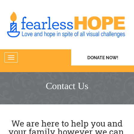
DONATE NOW!
Contact Us
We are here to help you and
your family however we can.