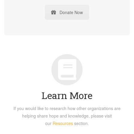
Donate Now
Learn More
If you would like to research how other organizations are
helping share hope and knowledge, please visit
our
Resources
section.