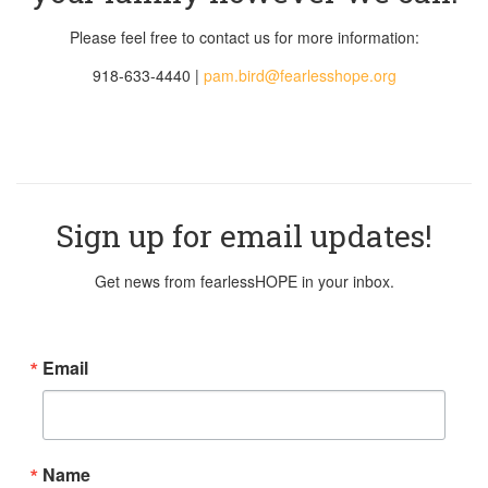
Please feel free to contact us for more information:
918-633-4440 |
pam.bird@
fearlesshope.org
Sign up for email updates!
Get news from fearlessHOPE in your inbox.
Email
Name