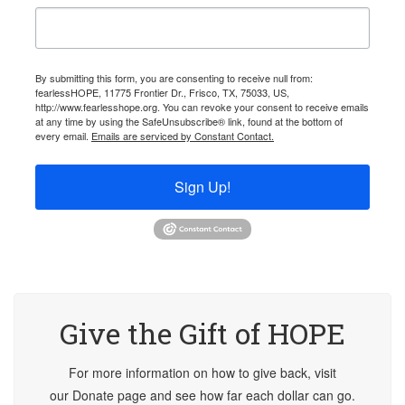
By submitting this form, you are consenting to receive null from:
fearlessHOPE, 11775 Frontier Dr., Frisco, TX, 75033, US,
http://www.fearlesshope.org. You can revoke your consent to receive emails
at any time by using the SafeUnsubscribe® link, found at the bottom of
every email.
Emails are serviced by Constant Contact.
Sign Up!
Give the Gift of HOPE
For more information on how to give back, visit
our Donate page and see how far each dollar can go.