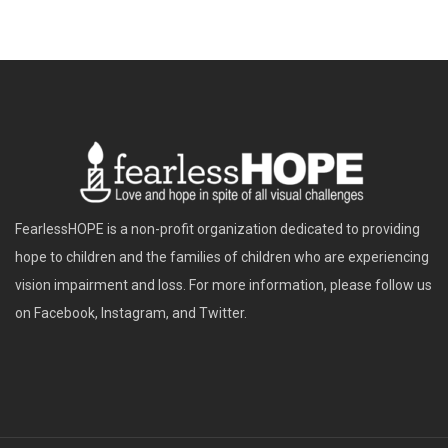
FearlessHOPE is a non-profit organization dedicated to providing
hope to children and the families of children who are experiencing
vision impairment and loss. For more information, please follow us
on Facebook, Instagram, and Twitter.