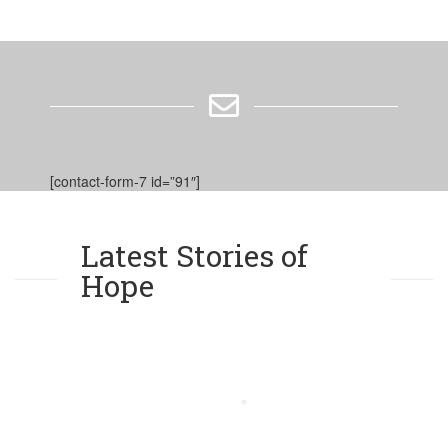
[contact-form-7 id=”91″]
Latest Stories of
Hope