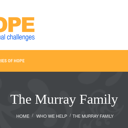
IES OF HOPE
The Murray Family
HOME
WHO WE HELP
THE MURRAY FAMILY