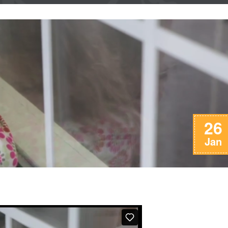
26
Jan