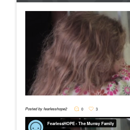
Posted by fearlesshope2
0
3