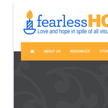
ABOUT US
RESOURCES
STOR