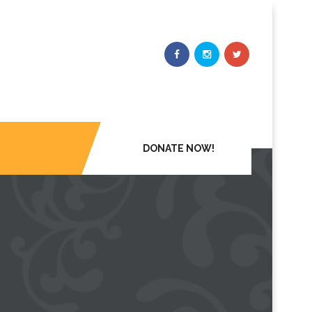
DONATE NOW!