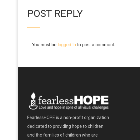
POST REPLY
You must be
logged in
to post a comment.
FearlessHOPE is a non-profit organization
dedicated to providing hope to children
and the families of children who are