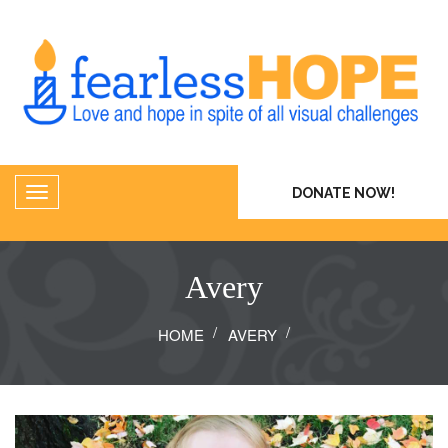
DONATE NOW!
Avery
HOME
AVERY