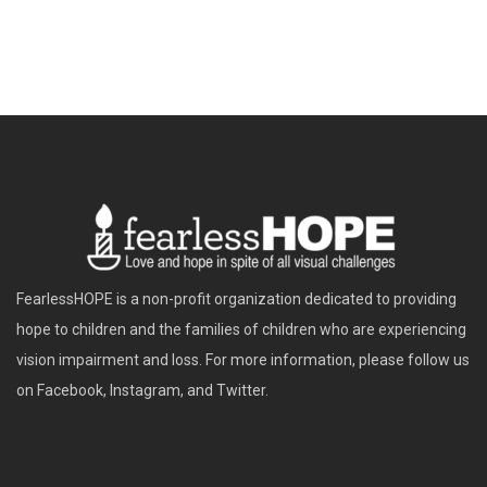
FearlessHOPE is a non-profit organization dedicated to providing
hope to children and the families of children who are experiencing
vision impairment and loss. For more information, please follow us
on Facebook, Instagram, and Twitter.