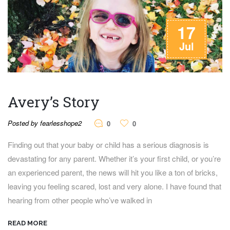
17
Jul
Avery’s Story
Posted by fearlesshope2
0
0
Finding out that your baby or child has a serious diagnosis is
devastating for any parent. Whether it’s your first child, or you’re
an experienced parent, the news will hit you like a ton of bricks,
leaving you feeling scared, lost and very alone. I have found that
hearing from other people who’ve walked in
READ MORE